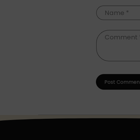
Name
*
Comment