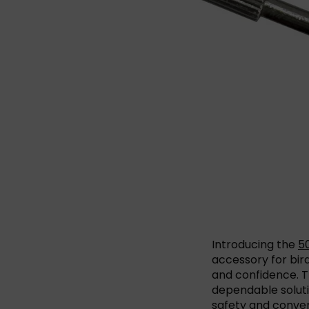
Introducing the
50
accessory for bir
and confidence. Th
dependable soluti
safety and conveni