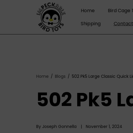
C
O
Home
Bird Cage 
N
T
Shipping
Contact
E
N
T
Home
Blogs
502 Pk5 Large Classic Quick L
502 Pk5 L
By Joseph Gonnella
November 1, 2024