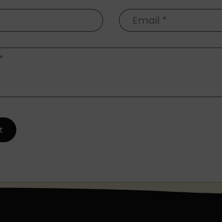
Email
*
*