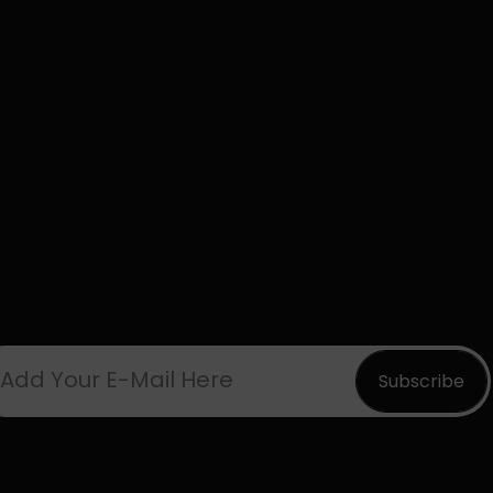
Sign Up To Th
Newsletter
riptive text to invite your users to sign up fo
newsletter.
Add Your E-Mail Here
Subscribe