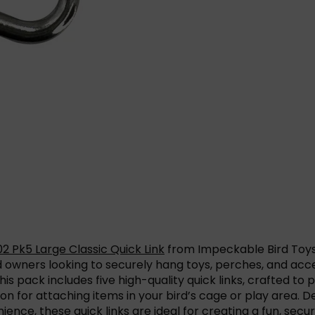
2 Pk5 Large Classic Quick Link
from Impeckable Bird Toy
d owners looking to securely hang toys, perches, and acc
is pack includes five high-quality quick links, crafted to 
on for attaching items in your bird’s cage or play area. D
ence, these quick links are ideal for creating a fun, sec