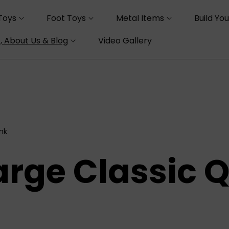
Toys
Foot Toys
Metal Items
Build Yo
, About Us & Blog
Video Gallery
ink
arge Classic Q