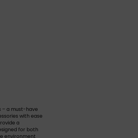
s – a must-have
essories with ease
provide a
esigned for both
ure environment