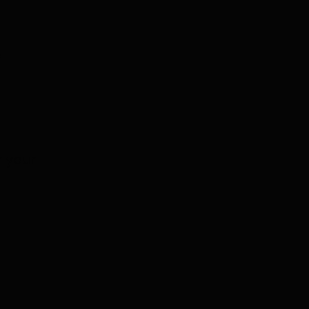
e
r your