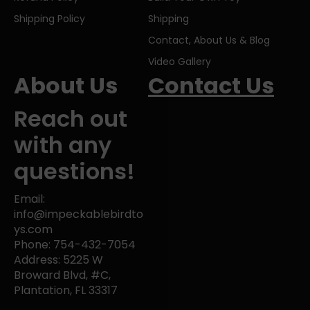
Shipping Policy
Shipping
Contact, About Us & Blog
Video Gallery
About Us
Contact Us
Reach out
with any
questions!
Email:
info@impeckablebirdto
ys.com
Phone: 754-432-7054
Address: 5225 W
Broward Blvd, #C,
Plantation, FL 33317