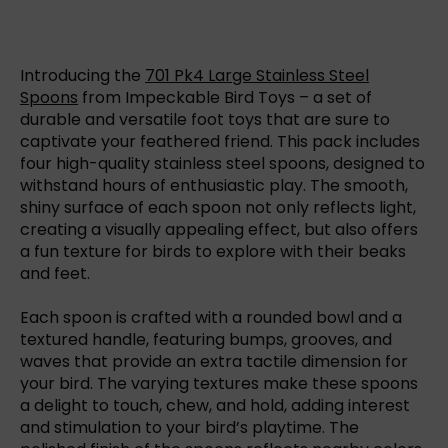
Introducing the
701 Pk4 Large Stainless Steel
Spoons
from Impeckable Bird Toys – a set of
durable and versatile foot toys that are sure to
captivate your feathered friend. This pack includes
four high-quality stainless steel spoons, designed to
withstand hours of enthusiastic play. The smooth,
shiny surface of each spoon not only reflects light,
creating a visually appealing effect, but also offers
a fun texture for birds to explore with their beaks
and feet.
Each spoon is crafted with a rounded bowl and a
textured handle, featuring bumps, grooves, and
waves that provide an extra tactile dimension for
your bird. The varying textures make these spoons
a delight to touch, chew, and hold, adding interest
and stimulation to your bird’s playtime. The