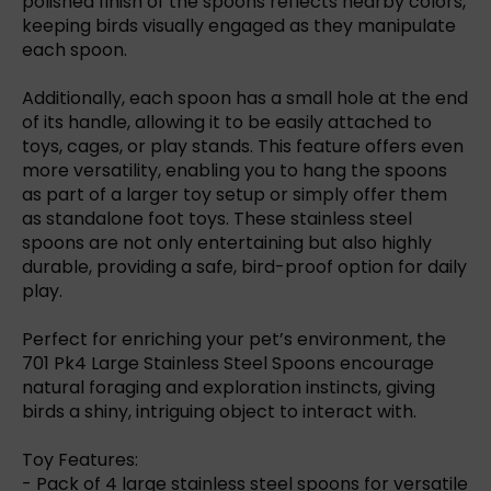
polished finish of the spoons reflects nearby colors,
keeping birds visually engaged as they manipulate
each spoon.
Additionally, each spoon has a small hole at the end
of its handle, allowing it to be easily attached to
toys, cages, or play stands. This feature offers even
more versatility, enabling you to hang the spoons
as part of a larger toy setup or simply offer them
as standalone foot toys. These stainless steel
spoons are not only entertaining but also highly
durable, providing a safe, bird-proof option for daily
play.
Perfect for enriching your pet’s environment, the
701 Pk4 Large Stainless Steel Spoons encourage
natural foraging and exploration instincts, giving
birds a shiny, intriguing object to interact with.
Toy Features:
- Pack of 4 large stainless steel spoons for versatile