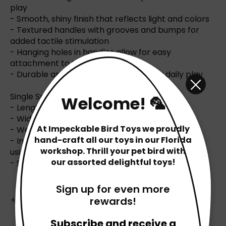
play
- Smooth, shiny finish that reflects light and colors
- Textured handles with grooves and bumps for
added tactile stimulation
- Hanging holes in handles allow for easy
attachment to toys or cages
- Durable and long-lasting, perfect for daily play
Single Spoon Specifications:
Welcome! 🦜
- Length: 4.62 inches (11.7 cm)
- Width: 1.75 inches (4.4 cm)
At Impeckable Bird Toys we proudly
- Weight: Under 1 ounce per spoon
hand-craft all our toys in our Florida
- Individually packed in our Florida-based shop
workshop. Thrill your pet bird with
using bird-safe materials
our assorted delightful toys!
- Safe for pets
Sign up for even more
Back to Blog
rewards!
Subscribe and receive a