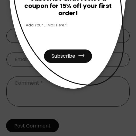
coupon for 15% off your first
order!
Leave A Comment
Add Your E-Mail Here *
Name
*
Subscribe
Email
*
Comment
*