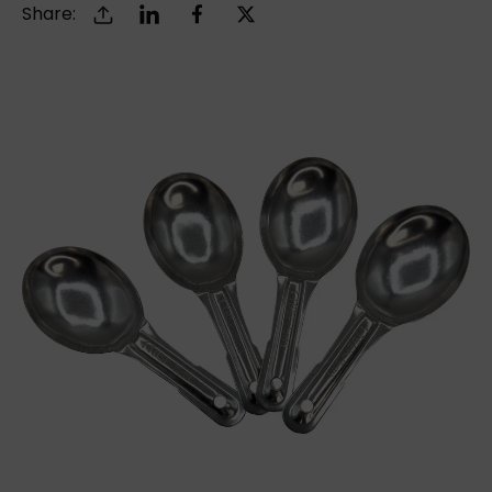
Share: