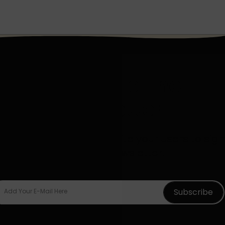
Sign Up To The
Newsletter
d descriptive text to invite your users to sign
up for your newsletter.
Subscribe
Add Your E-Mail Here