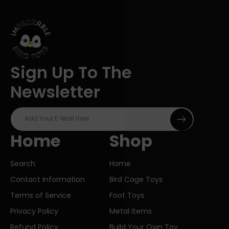
Sign Up To The
Newsletter
Add Your E-Mail Here
Home
Shop
Search
Home
Contact Information
Bird Cage Toys
Terms of Service
Foot Toys
Privacy Policy
Metal Items
Refund Policy
Build Your Own Toy