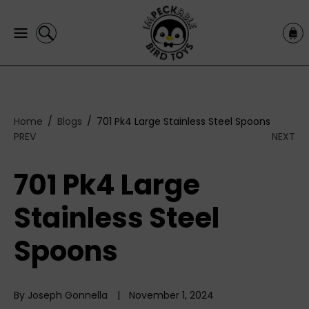
C
C
O
a
N
r
T
t
E
N
T
Home
Blogs
701 Pk4 Large Stainless Steel Spoons
PREV
NEXT
701 Pk4 Large
Stainless Steel
Spoons
By Joseph Gonnella
November 1, 2024