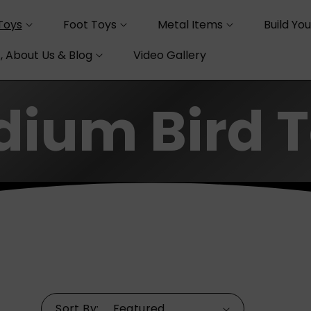
Toys
Foot Toys
Metal Items
Build Yo
, About Us & Blog
Video Gallery
ium Bird 
Sort By: