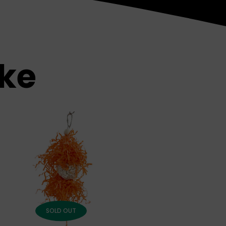
ike
SOLD OUT