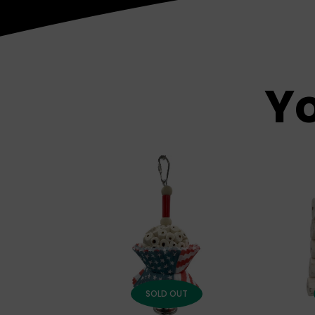
Yo
SOLD OUT