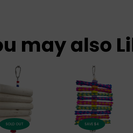
u may also L
SOLD OUT
SAVE $4