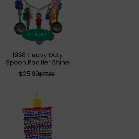
r
a
i
r
c
p
e
r
SOLD OUT
i
c
1968 Heavy Duty
e
Sold Out
Spoon Pacifier Shine
$25.99
S
R
$27.99
a
e
l
g
e
u
p
l
r
a
i
r