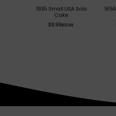
1935 Small USA Sola
1656
Sold Out
Cake
$8.99
S
R
$12.99
a
e
l
g
e
u
p
l
r
a
i
r
c
p
e
r
i
c
e