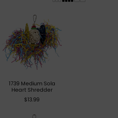
r
y
/
r
e
1739 Medium Sola
Add To Cart
Heart Shredder
g
R
$13.99
e
g