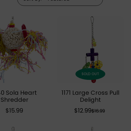
SOLD OUT
40 Sola Heart
1171 Large Cross Pull
Add To Cart
Sold Out
Shredder
Delight
R
$15.99
$12.99
S
R
$16.99
e
a
e
g
l
g