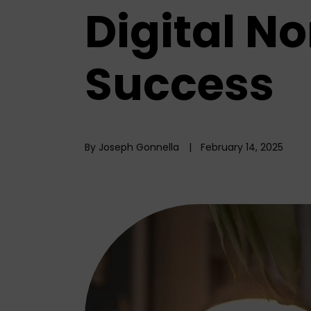
Digital N
Success
By Joseph Gonnella
February 14, 2025