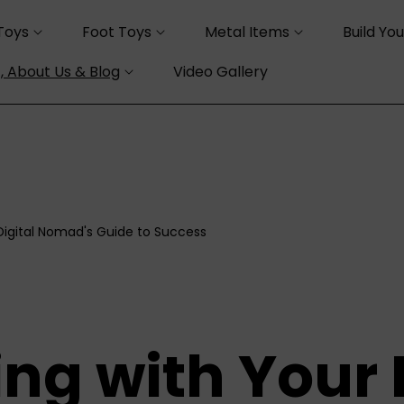
Toys
Foot Toys
Metal Items
Build Yo
, About Us & Blog
Video Gallery
 Digital Nomad's Guide to Success
ng with Your 