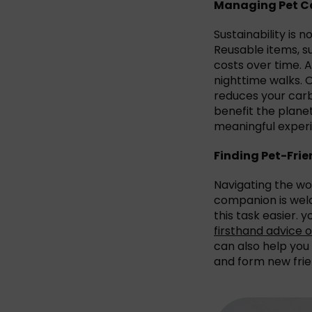
Managing Pet Ca
Sustainability is 
Reusable items, 
costs over time. A
nighttime walks. 
reduces your carb
benefit the plane
meaningful experi
Finding Pet-Fr
Navigating the wor
companion is welc
this task easier. 
firsthand advice
can also help you
and form new frie