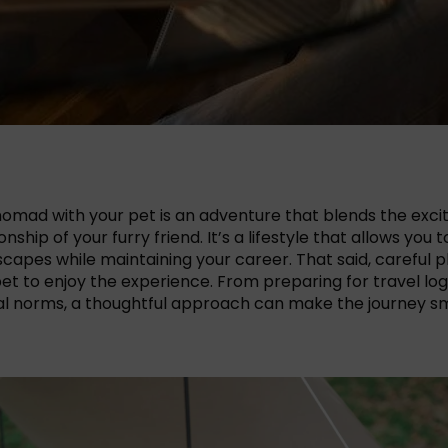
l nomad with your pet is an adventure that blends the exc
ship of your furry friend. It’s a lifestyle that allows you
capes while maintaining your career. That said, careful p
et to enjoy the experience. From preparing for travel logi
al norms, a thoughtful approach can make the journey smo