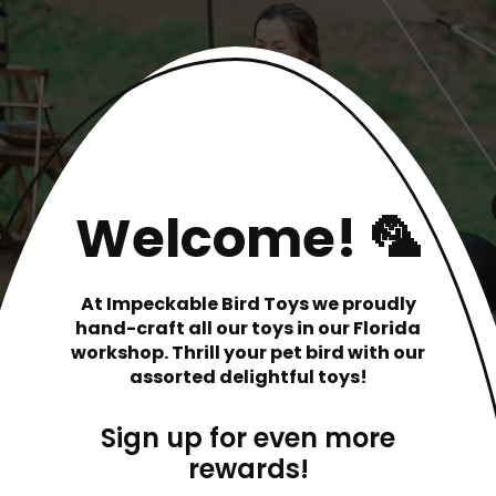
Welcome! 🦜
At Impeckable Bird Toys we proudly
hand-craft all our toys in our Florida
workshop. Thrill your pet bird with our
assorted delightful toys!
Sign up for even more
rewards!