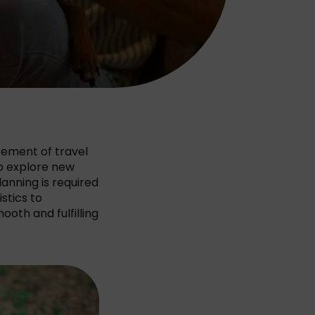
itement of travel
 to explore new
lanning is required
stics to
oth and fulfilling