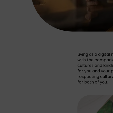
Living as a digita
with the companion
cultures and lands
for you and your p
respecting cultur
for both of you.