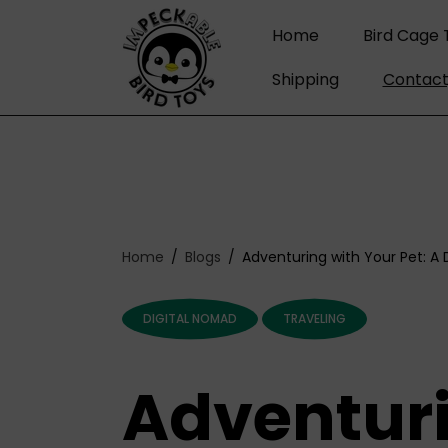
C
O
Home
Bird Cage 
N
T
Shipping
Contact
E
N
T
Home
Blogs
Adventuring with Your Pet: A
DIGITAL NOMAD
TRAVELING
Adventuri