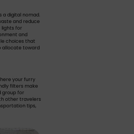
s a digital nomad.
 waste and reduce
lights for
ronment and
ble choices that
o allocate toward
where your furry
ndly filters make
d group for
th other travelers
sportation tips,