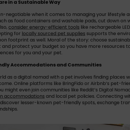
re in a Sustainable Way
non-negotiable when it comes to managing your lifestyle a
such as food containers and washable pads, cut down on
lso,
consider energy-efficient tools
like rechargeable LED 
Opting for
locally sourced pet supplies
supports the envi
on footprint as well. Moral of the story: choose sustaina
t and protect your budget so you have more resources t
ences for you and your pet.
iendly Accommodations and Communities
ld as a digital nomad with a pet involves finding places 
ome. Online platforms like BringFido or Airbnb’s pet-frie
you might even join communities like Reddit’s Digital Noma
 on accommodations
and local pet policies. Connecting wi
 discover lesser-known pet-friendly spots, exchange tran
ndships.