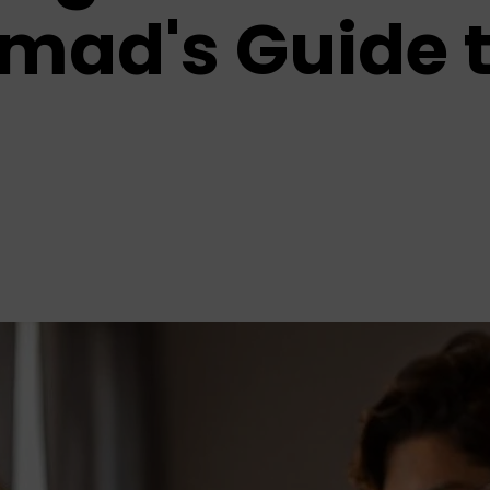
omad's Guide 