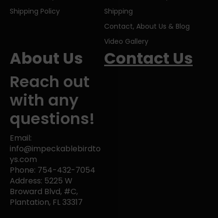
Shipping Policy
Shipping
Contact, About Us & Blog
Video Gallery
About Us
Contact Us
Reach out
with any
questions!
Email:
info@impeckablebirdto
ys.com
Phone: 754-432-7054
Address: 5225 W
Broward Blvd, #C,
Plantation, FL 33317