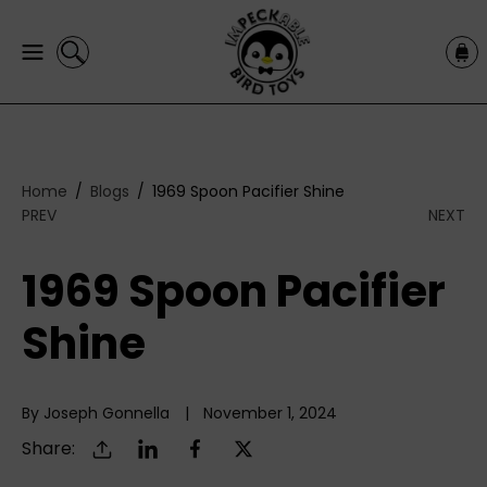
C
C
O
a
N
r
T
t
E
N
T
Home
Blogs
1969 Spoon Pacifier Shine
PREV
NEXT
1969 Spoon Pacifier
Shine
By Joseph Gonnella
November 1, 2024
Share: