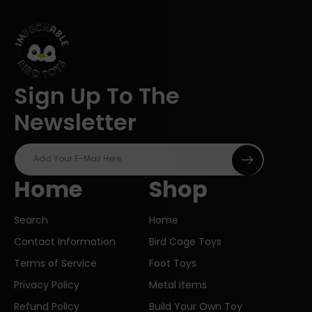
Sign Up To The
Newsletter
Add Your E-Mail Here
Home
Shop
Search
Home
Contact Information
Bird Cage Toys
Terms of Service
Foot Toys
Privacy Policy
Metal Items
Refund Policy
Build Your Own Toy