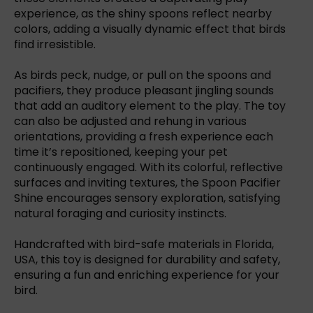
experience, as the shiny spoons reflect nearby
colors, adding a visually dynamic effect that birds
find irresistible.
As birds peck, nudge, or pull on the spoons and
pacifiers, they produce pleasant jingling sounds
that add an auditory element to the play. The toy
can also be adjusted and rehung in various
orientations, providing a fresh experience each
time it’s repositioned, keeping your pet
continuously engaged. With its colorful, reflective
surfaces and inviting textures, the Spoon Pacifier
Shine encourages sensory exploration, satisfying
natural foraging and curiosity instincts.
Handcrafted with bird-safe materials in Florida,
USA, this toy is designed for durability and safety,
ensuring a fun and enriching experience for your
bird.