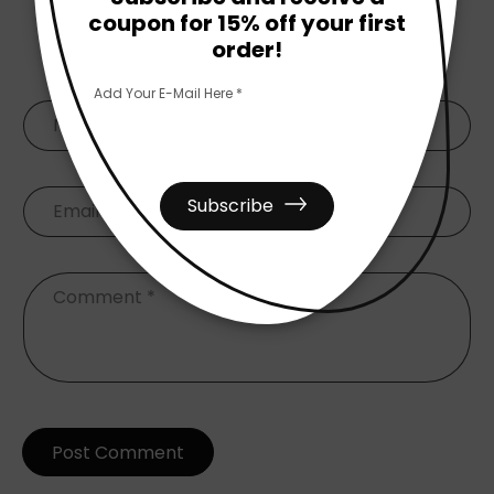
coupon for 15% off your first
Leave A Comment
order!
Add Your E-Mail Here *
Name
*
Subscribe
Email
*
Comment
*