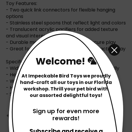
Toy Features:
- Two quick link connectors for flexible hanging
options
- Stainless steel spoons that reflect light and colors
- Translucent acrylic pacifiers for added texture
and visual interest
- Durable metal chain and rings for secure play
- Great for stimulating sensory and interactive play
Welcome! 🦜
Specifications:
- Width: 11 inches (28 cm) when hung horizontally
- Height: 5 inches (12.5 cm)
At Impeckable Bird Toys we proudly
- Weight: Approximately 6 ounces
hand-craft all our toys in our Florida
- Handcrafted in Florida, USA
workshop. Thrill your pet bird with
- Safe for pets
our assorted delightful toys!
Sign up for even more
Back to Blog
rewards!
Subscribe and receive a