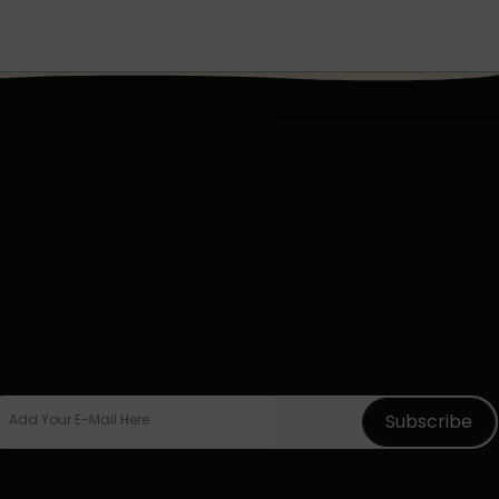
Sign Up To The
Newsletter
d descriptive text to invite your users to sign
up for your newsletter.
Subscribe
Add Your E-Mail Here