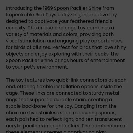
Introducing the
1969 Spoon Pacifier Shine
from
Impeckable Bird Toys a dazzling, interactive toy
designed to captivate your feathered friend’s
curiosity. This unique bird cage toy combines a
variety of materials and colors, providing both
visual stimulation and engaging play opportunities
for birds of all sizes. Perfect for birds that love shiny
objects and enjoy exploring with their beaks, the
Spoon Pacifier Shine brings hours of entertainment
to your pet’s environment.
The toy features two quick-link connectors at each
end, offering flexible installation options inside the
cage. These links are connected to sturdy metal
rings that support a durable chain, creating a
stable backbone for the toy. Dangling from the
chain are five stainless steel measuring spoons,
each polished to reflect light, and ten translucent
acrylic pacifiers in bright colors. The combination of
these elements creates a captivating play